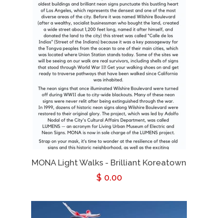
MONA Light Walks - Brilliant Koreatown
Regular
$ 0.00
price