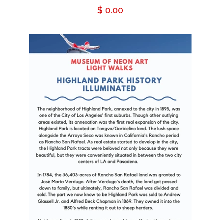
Regular
$ 0.00
price