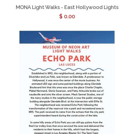
MONA Light Walks - East Hollywood Lights
Regular
$ 0.00
price