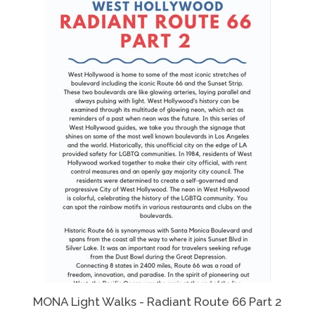
MONA Light Walks - Radiant Route 66 Part 2