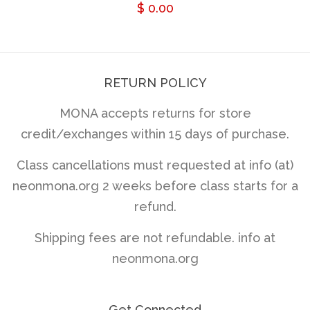
Regular
$ 0.00
price
RETURN POLICY
MONA accepts returns for store
credit/exchanges within 15 days of purchase.
Class cancellations must requested at info (at)
neonmona.org 2 weeks before class starts for a
refund.
Shipping fees are not refundable. info at
neonmona.org
Get Connected