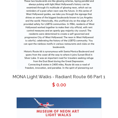
MONA Light Walks - Radiant Route 66 Part 1
Regular
$ 0.00
price