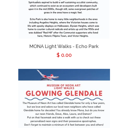
MONA Light Walks - Echo Park
Regular
$ 0.00
price