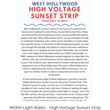
MONA Light Walks - High Voltage Sunset Strip