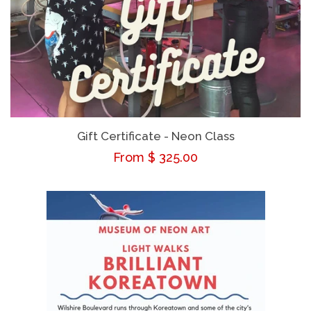
Gift Certificate - Neon Class
Regular
From $ 325.00
price