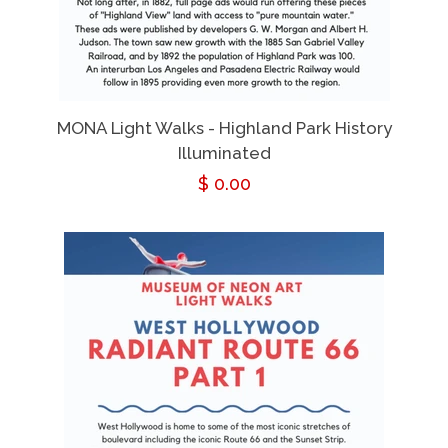
MONA Light Walks - Highland Park History
Illuminated
Regular
$ 0.00
price