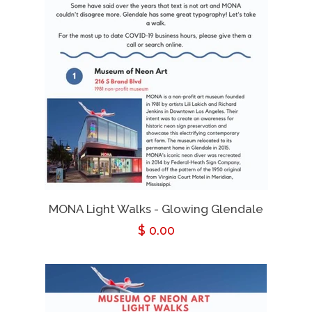
MONA Light Walks - Glowing Glendale
Regular
$ 0.00
price