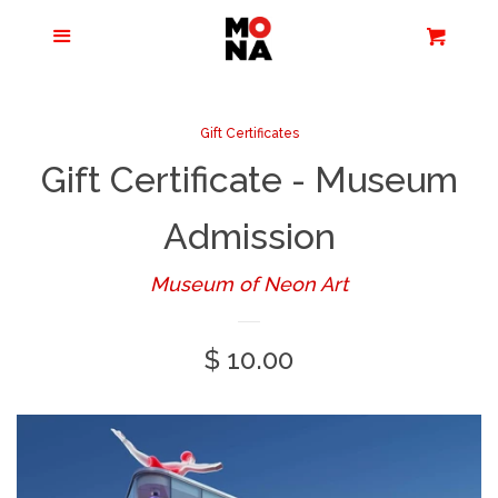
Menu
Apparel + Accessories
Cart
Cl
Jewelry
Gift Certificates
Gift Certificate - Museum
Books + Media
Admission
Home + Living
Museum of Neon Art
Stationery
Regular
$ 10.00
price
Tours/Zoom
Presentations