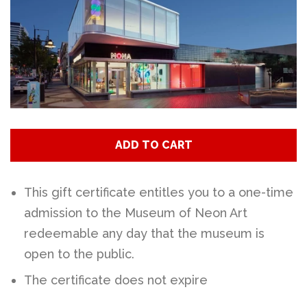
Art
Classes
Donate
ADD TO CART
Memberships
This gift certificate entitles you to a one-time
Gift Certificates
admission to the Museum of Neon Art
redeemable any day that the museum is
Log in
open to the public.
The certificate does not expire
Create account