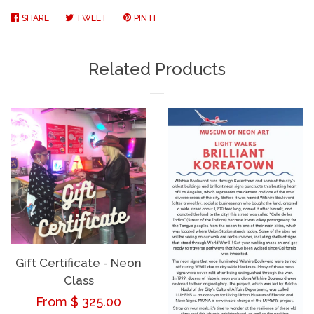
SHARE
SHARE
TWEET
TWEET
PIN IT
PIN
ON
ON
ON
FACEBOOK
TWITTER
PINTEREST
Related Products
Gift Certificate - Neon
Class
Regular
From $ 325.00