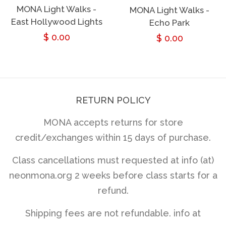
MONA Light Walks -
MONA Light Walks -
East Hollywood Lights
Echo Park
Regular
$ 0.00
Regular
$ 0.00
price
price
RETURN POLICY
MONA accepts returns for store
credit/exchanges within 15 days of purchase.
Class cancellations must requested at info (at)
neonmona.org 2 weeks before class starts for a
refund.
Shipping fees are not refundable. info at