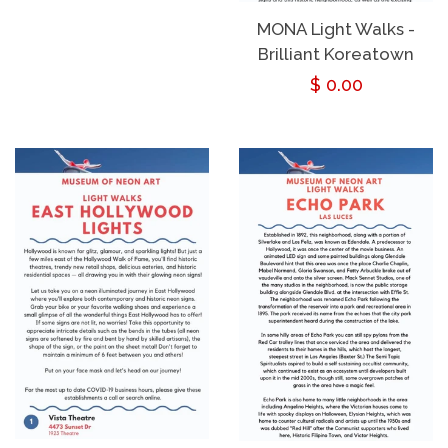
price
MONA Light Walks -
Brilliant Koreatown
Regular
$ 0.00
price