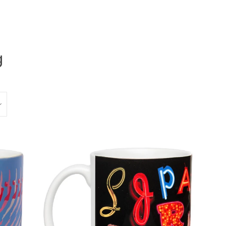
g
Clos