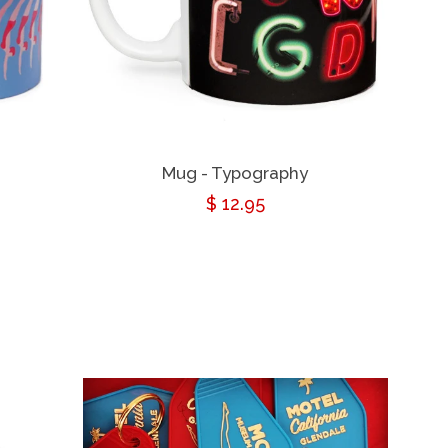
Mug - Typography
Regular
$ 12.95
price