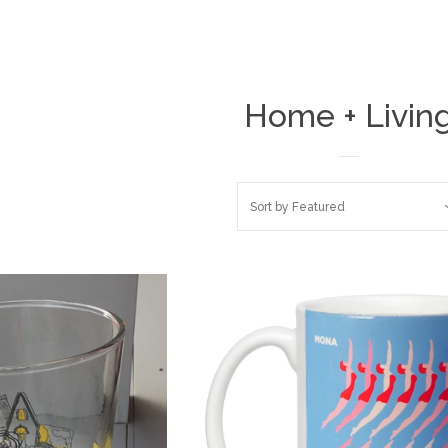
Home + Livin
Sort by
Featured