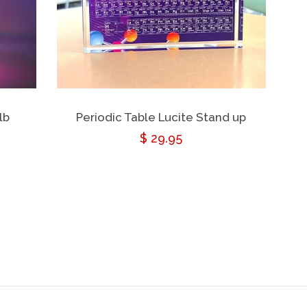
lb
Periodic Table Lucite Stand up
Regular
$ 29.95
price