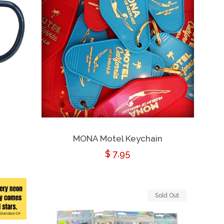
MONA Motel Keychain
Regular
$ 7.95
price
Sold Out