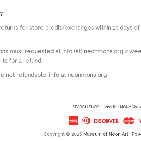
Y
turns for store credit/exchanges within 15 days of
ions must requested at info (at) neonmona.org 2 we
rts for a refund.
re not refundable. info at neonmona.org
SEARCH SHOP
Visit the MONA Web
American
Diners
Discove
Ma
Express
Club
Copyright © 2026
Museum of Neon Art
|
Pow