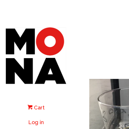
Cart
Log in