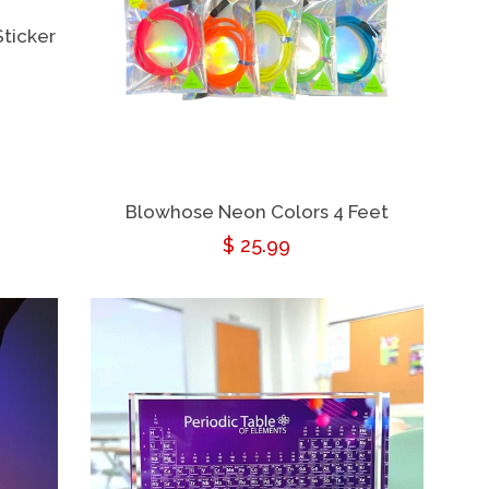
ticker
Blowhose Neon Colors 4 Feet
Regular
$ 25.99
price