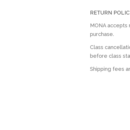
RETURN POLIC
MONA accepts re
purchase.
Class cancellat
before class sta
Shipping fees a