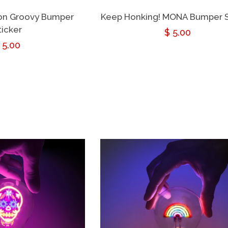
eon Groovy Bumper
Keep Honking! MONA Bumper S
ticker
Regular
$ 5.00
egular
 5.00
price
rice