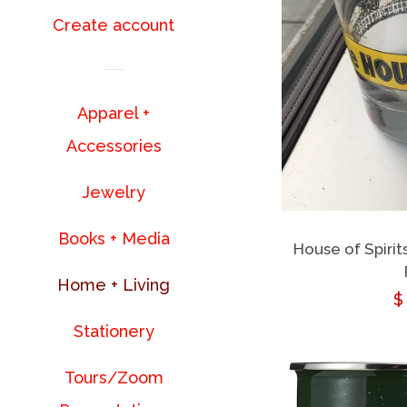
Create account
Apparel +
Accessories
Jewelry
Books + Media
House of Spirit
Home + Living
R
$
Stationery
p
Tours/Zoom