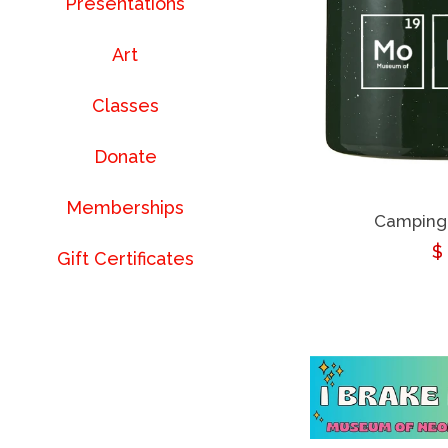
Presentations
Art
Classes
Donate
Memberships
Camping
R
$
Gift Certificates
p