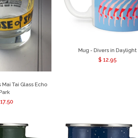
Mug - Divers in Daylight
Regular
$ 12.95
price
s Mai Tai Glass Echo
Park
egular
 17.50
rice