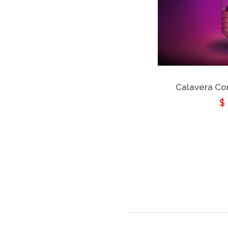
Calavera Cor
R
$
p