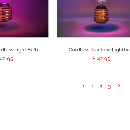
dless Light Bulb
Cordless Rainbow Lightbu
egular
 42.95
Regular
$ 42.95
rice
price
1
2
3