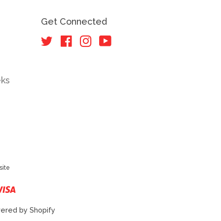
Get Connected
Twitter
Facebook
Instagram
YouTube
eks
site
r
ster
Visa
ered by Shopify