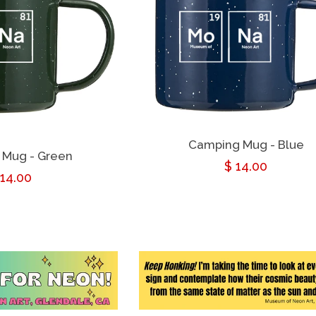
Camping Mug - Blue
 Mug - Green
Regular
$ 14.00
egular
 14.00
price
rice