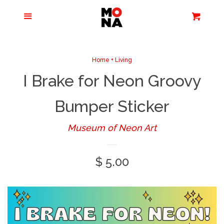
Menu
Apparel + Accessories
Cart
Cl
Jewelry
Home + Living
I Brake for Neon Groovy
Books + Media
Bumper Sticker
Home + Living
Museum of Neon Art
Stationery
Regular
$ 5.00
price
Tours/Zoom
Presentations