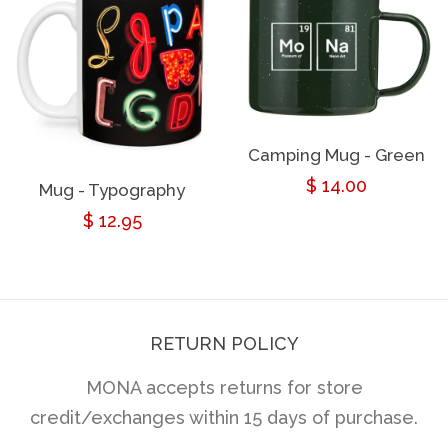
Camping Mug - Green
Regular
$ 14.00
Mug - Typography
Regular
$ 12.95
price
price
RETURN POLICY
MONA accepts returns for store
credit/exchanges within 15 days of purchase.