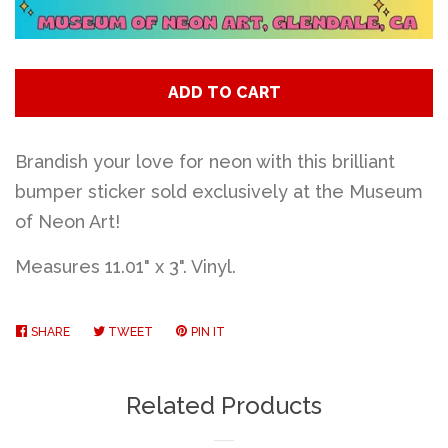
Art
Classes
ADD TO CART
Donate
Brandish your love for neon with this brilliant
bumper sticker sold exclusively at the Museum
of Neon Art!
Memberships
Measures 11.01" x 3". Vinyl.
Gift Certificates
SHARE
SHARE
TWEET
TWEET
PIN IT
PIN
Log in
ON
ON
ON
FACEBOOK
TWITTER
PINTEREST
Related Products
Create account