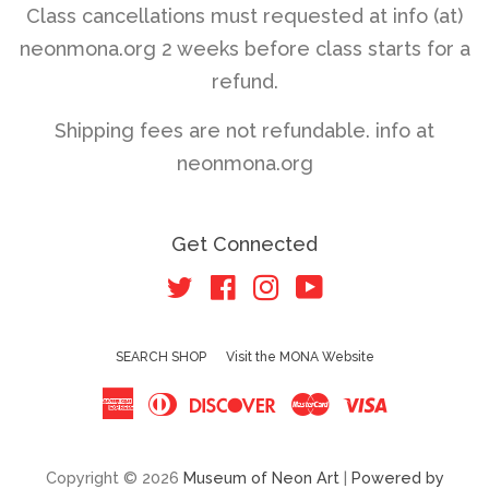
Class cancellations must requested at info (at)
neonmona.org 2 weeks before class starts for a
refund.
Shipping fees are not refundable. info at
neonmona.org
Get Connected
Twitter
Facebook
Instagram
YouTube
SEARCH SHOP
Visit the MONA Website
American
Diners
Discover
Master
Visa
Express
Club
Copyright © 2026
Museum of Neon Art
|
Powered by