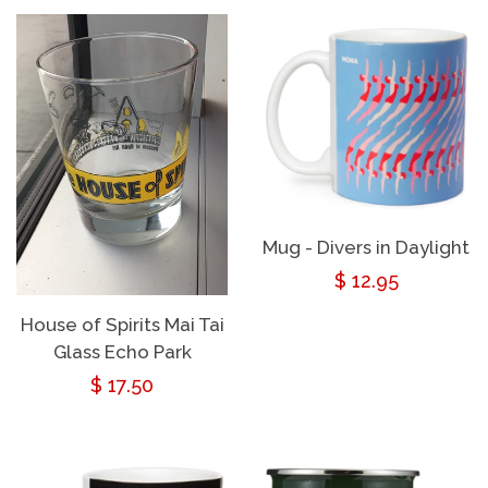
Mug - Divers in Daylight
Regular
$ 12.95
price
House of Spirits Mai Tai
Glass Echo Park
Regular
$ 17.50
price