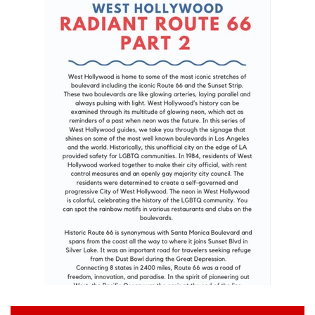
Art
Classes
Donate
Memberships
Gift Certificates
Log in
Create account