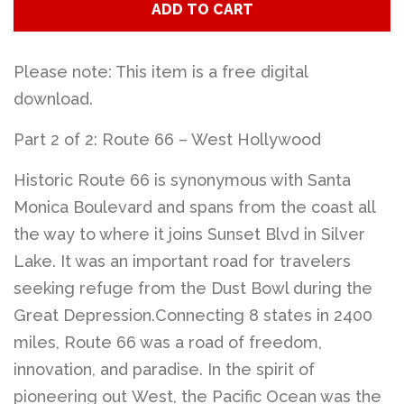
ADD TO CART
Please note: This item is a free digital
download.
Part 2 of 2: Route 66 – West Hollywood
Historic Route 66 is synonymous with Santa
Monica Boulevard and spans from the coast all
the way to where it joins Sunset Blvd in Silver
Lake. It was an important road for travelers
seeking refuge from the Dust Bowl during the
Great Depression.Connecting 8 states in 2400
miles, Route 66 was a road of freedom,
innovation, and paradise. In the spirit of
pioneering out West, the Pacific Ocean was the