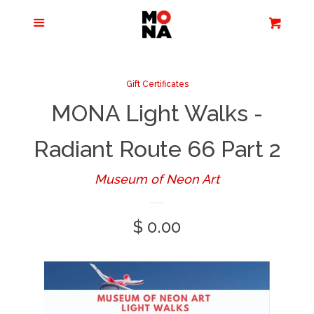
Menu
Apparel + Accessories
Cart
Cl
Jewelry
Gift Certificates
MONA Light Walks -
Books + Media
Radiant Route 66 Part 2
Home + Living
Museum of Neon Art
Stationery
Regular
$ 0.00
price
Tours/Zoom
Presentations