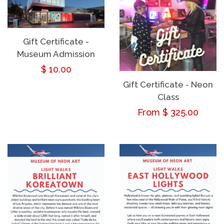
Gift Certificate -
Museum Admission
Regular
$ 10.00
Gift Certificate - Neon
price
Class
Regular
From $ 325.00
price