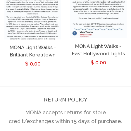
MONA Light Walks -
MONA Light Walks -
East Hollywood Lights
Brilliant Koreatown
Regular
$ 0.00
Regular
$ 0.00
price
price
RETURN POLICY
MONA accepts returns for store
credit/exchanges within 15 days of purchase.