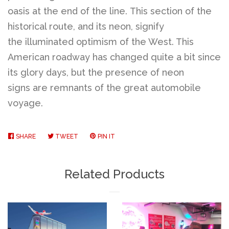
oasis at the end of the line. This section of the
historical route, and its neon, signify
the illuminated optimism of the West. This
American roadway has changed quite a bit since
its glory days, but the presence of neon
signs are remnants of the great automobile
voyage.
SHARE
SHARE
TWEET
TWEET
PIN IT
PIN
ON
ON
ON
FACEBOOK
TWITTER
PINTEREST
Related Products