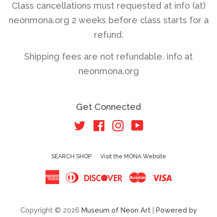
Class cancellations must requested at info (at)
neonmona.org 2 weeks before class starts for a
refund.
Shipping fees are not refundable. info at
neonmona.org
Get Connected
Twitter
Facebook
Instagram
YouTube
SEARCH SHOP
Visit the MONA Website
American
Diners
Discover
Master
Visa
Express
Club
Copyright © 2026
Museum of Neon Art
|
Powered by