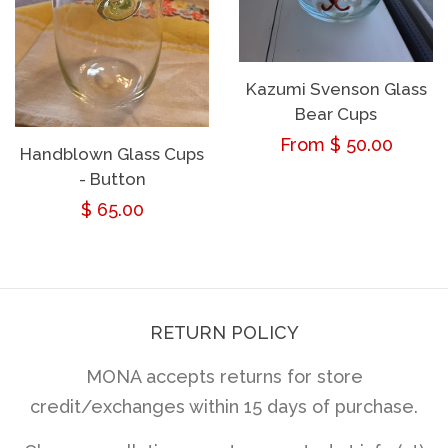
Kazumi Svenson Glass
Bear Cups
Regular
From $ 50.00
Handblown Glass Cups
- Button
price
Regular
$ 65.00
price
RETURN POLICY
MONA accepts returns for store
credit/exchanges within 15 days of purchase.