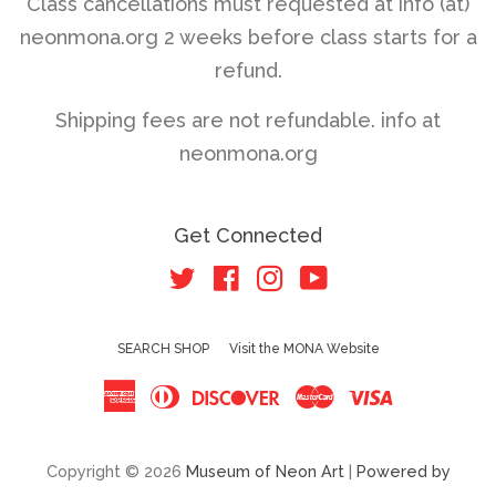
Class cancellations must requested at info (at)
neonmona.org 2 weeks before class starts for a
refund.
Shipping fees are not refundable. info at
neonmona.org
Get Connected
Twitter
Facebook
Instagram
YouTube
SEARCH SHOP
Visit the MONA Website
American
Diners
Discover
Master
Visa
Express
Club
Copyright © 2026
Museum of Neon Art
|
Powered by