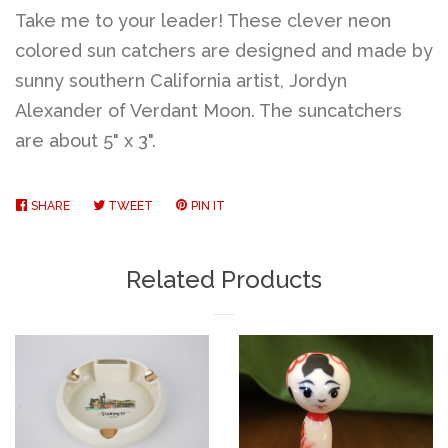
Take me to your leader! These clever neon
colored sun catchers are designed and made by
sunny southern California artist, Jordyn
Alexander of Verdant Moon. The suncatchers
are about 5" x 3".
SHARE
SHARE
TWEET
TWEET
PIN IT
PIN
ON
ON
ON
FACEBOOK
TWITTER
PINTEREST
Related Products