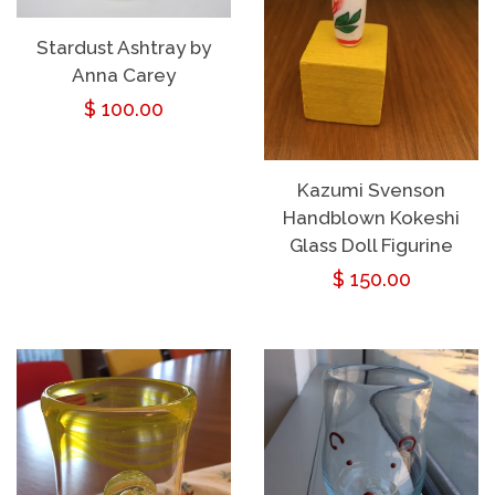
Stardust Ashtray by
Anna Carey
Regular
$ 100.00
price
Kazumi Svenson
Handblown Kokeshi
Glass Doll Figurine
Regular
$ 150.00
price