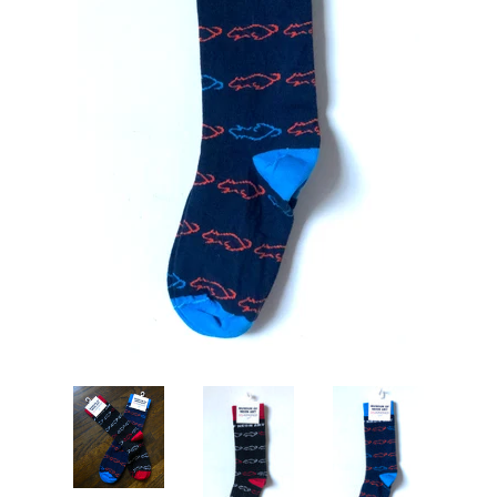
Art
Classes
Donate
Memberships
Gift Certificates
Log in
Create account