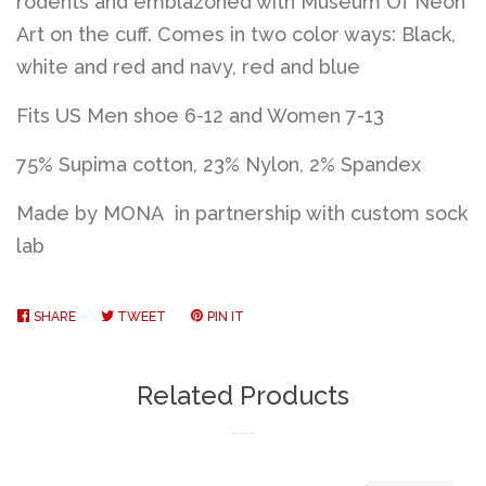
rodents and emblazoned with Museum Of Neon
Art on the cuff. Comes in two color ways: Black,
white and red and navy, red and blue
Fits US Men shoe 6-12 and Women 7-13
75% Supima cotton, 23% Nylon, 2% Spandex
Made by MONA in partnership with custom sock
lab
SHARE
SHARE
TWEET
TWEET
PIN IT
PIN
ON
ON
ON
FACEBOOK
TWITTER
PINTEREST
Related Products