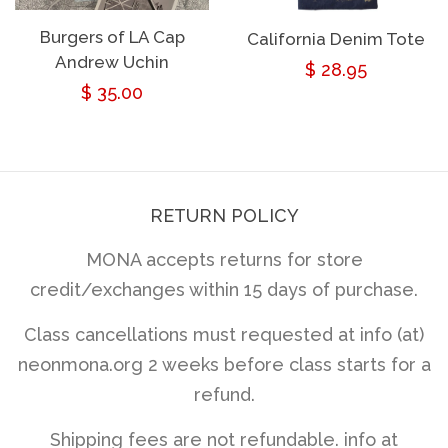
Burgers of LA Cap
California Denim Tote
Andrew Uchin
Regular
$ 28.95
Regular
$ 35.00
price
price
RETURN POLICY
MONA accepts returns for store
credit/exchanges within 15 days of purchase.
Class cancellations must requested at info (at)
neonmona.org 2 weeks before class starts for a
refund.
Shipping fees are not refundable. info at