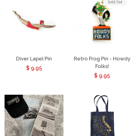
Sold Out
Diver Lapel Pin
Retro Frog Pin - Howdy
Folks!
Regular
$ 9.95
Regular
$ 9.95
price
price