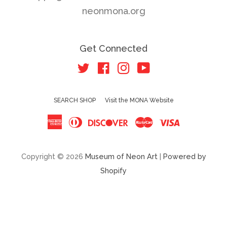
neonmona.org
Get Connected
Twitter
Facebook
Instagram
YouTube
SEARCH SHOP
Visit the MONA Website
American
Diners
Discover
Master
Visa
Express
Club
Copyright © 2026
Museum of Neon Art
|
Powered by
Shopify