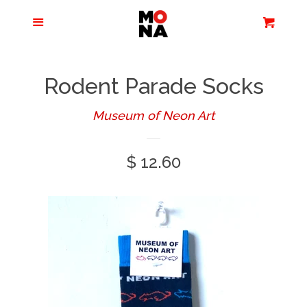
Menu
Apparel + Accessories
Cart
Cl
Jewelry
Rodent Parade Socks
Books + Media
Museum of Neon Art
Regular
$ 12.60
Home + Living
price
Stationery
Tours/Zoom
Presentations