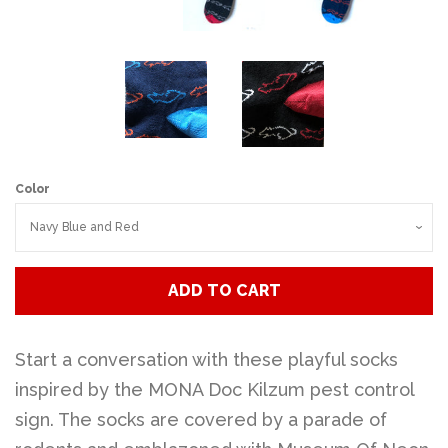
Color
ADD TO CART
Start a conversation with these playful socks
inspired by the MONA Doc Kilzum pest control
sign. The socks are covered by a parade of