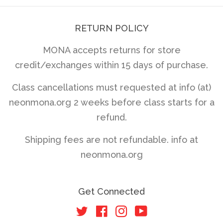
RETURN POLICY
MONA accepts returns for store
credit/exchanges within 15 days of purchase.
Class cancellations must requested at info (at)
neonmona.org 2 weeks before class starts for a
refund.
Shipping fees are not refundable. info at
neonmona.org
Get Connected
Twitter
Facebook
Instagram
YouTube