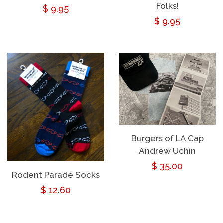
Folks!
Regular
$ 9.95
Regular
$ 9.95
price
price
Burgers of LA Cap
Andrew Uchin
Regular
$ 35.00
Rodent Parade Socks
price
Regular
$ 12.60
price