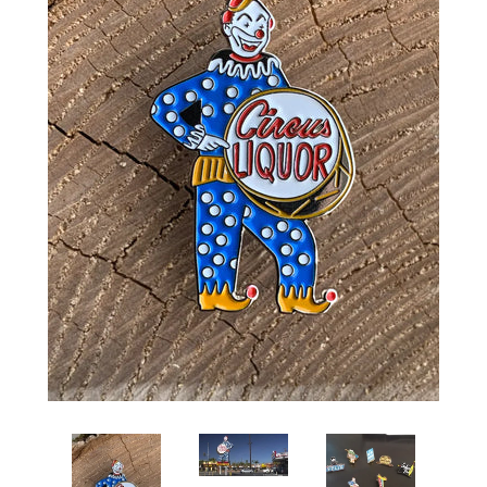
Art
Classes
Donate
Memberships
Gift Certificates
Log in
Create account