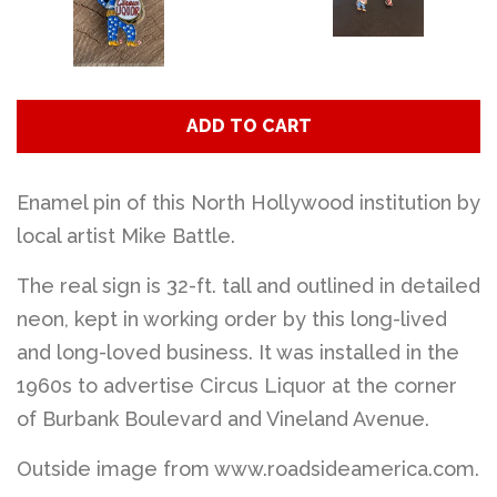
ADD TO CART
Enamel pin of this North Hollywood institution by
local artist Mike Battle.
The real sign is 32-ft. tall and outlined in detailed
neon, kept in working order by this long-lived
and long-loved business. It was installed in the
1960s to advertise Circus Liquor at the corner
of Burbank Boulevard and Vineland Avenue.
Outside image from www.roadsideamerica.com.