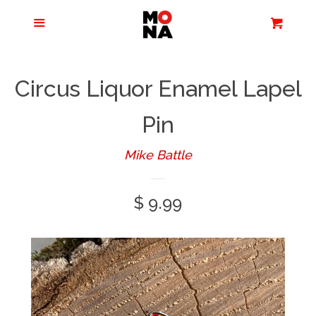
Menu
Apparel + Accessories
Cart
Cl
Jewelry
Circus Liquor Enamel Lapel
Books + Media
Pin
Mike Battle
Home + Living
Regular
$ 9.99
Stationery
price
Tours/Zoom
Presentations