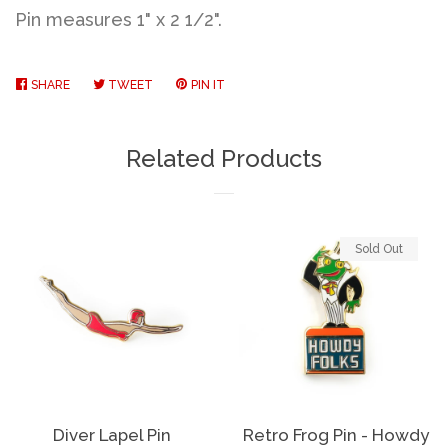
Pin measures 1" x 2 1/2".
SHARE
SHARE
TWEET
TWEET
PIN IT
PIN
ON
ON
ON
FACEBOOK
TWITTER
PINTEREST
Related Products
Sold Out
Diver Lapel Pin
Retro Frog Pin - Howdy