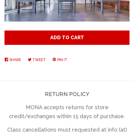
Art
Classes
ADD TO CART
Donate
SHARE
SHARE
TWEET
TWEET
PIN IT
PIN
Memberships
ON
ON
ON
FACEBOOK
TWITTER
PINTEREST
Gift Certificates
RETURN POLICY
Log in
MONA accepts returns for store
credit/exchanges within 15 days of purchase.
Create account
Class cancellations must requested at info (at)