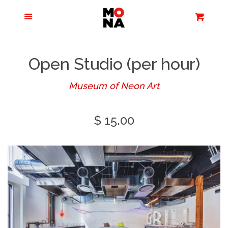
Menu
Apparel + Accessories
Cart
Cl
Jewelry
Open Studio (per hour)
Books + Media
Museum of Neon Art
Regular
$ 15.00
Home + Living
price
Stationery
Tours/Zoom
Presentations