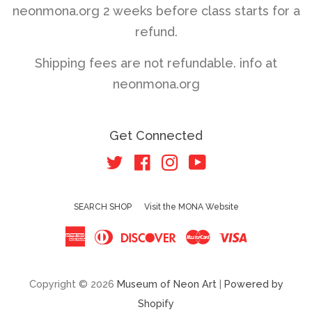
neonmona.org 2 weeks before class starts for a
refund.
Shipping fees are not refundable. info at
neonmona.org
Get Connected
Twitter
Facebook
Instagram
YouTube
SEARCH SHOP
Visit the MONA Website
American
Diners
Discover
Master
Visa
Express
Club
Copyright © 2026
Museum of Neon Art
|
Powered by
Shopify