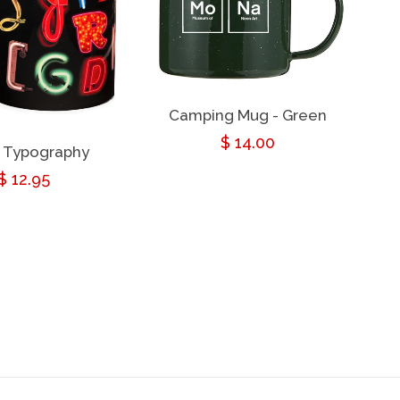
Camping Mug - Green
Regular
$ 14.00
 Typography
price
Regular
$ 12.95
price