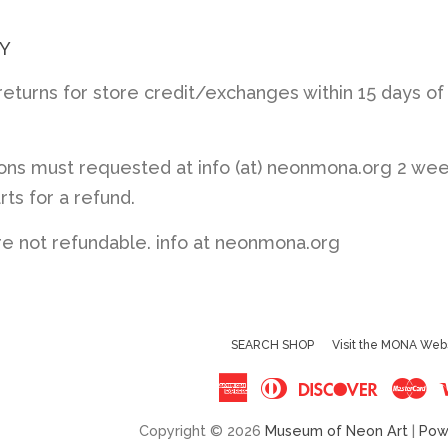
Y
turns for store credit/exchanges within 15 days of
ions must requested at info (at) neonmona.org 2 we
rts for a refund.
re not refundable. info at neonmona.org
SEARCH SHOP
Visit the MONA Web
American
Diners
Discove
Ma
Express
Club
Copyright © 2026
Museum of Neon Art
|
Pow