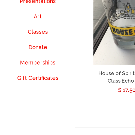
Presentations
Art
Classes
Donate
Memberships
House of Spirit
Gift Certificates
Glass Echo
Regul
$ 17.5
price