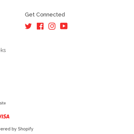
Get Connected
Twitter
Facebook
Instagram
YouTube
eks
site
r
ster
Visa
ered by Shopify