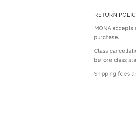
RETURN POLIC
MONA accepts re
purchase.
Class cancellat
before class sta
Shipping fees a