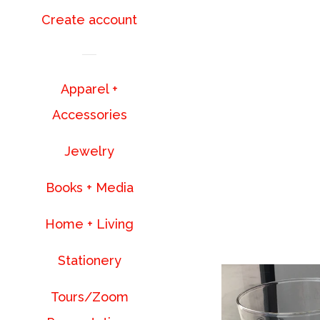
Create account
Apparel +
Accessories
Jewelry
Books + Media
Home + Living
Stationery
Tours/Zoom