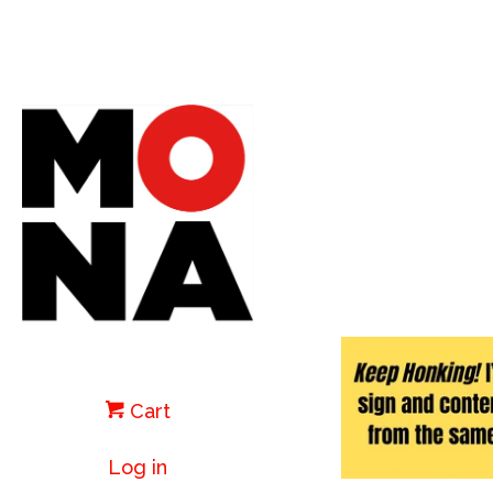
Cart
Log in