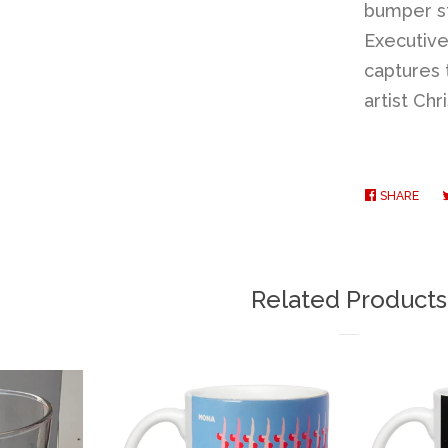
bumper st
Executive 
captures 
artist Ch
SHARE
SHA
ON
FAC
Related Products