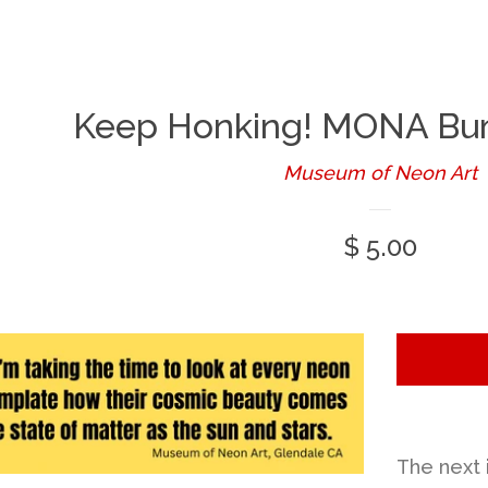
Keep Honking! MONA Bum
Museum of Neon Art
Regular
$ 5.00
price
The next 