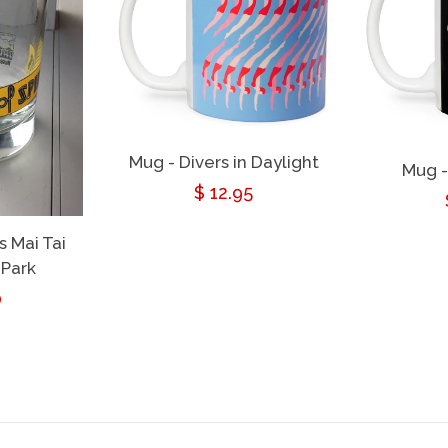
Mug - Divers in Daylight
Mug -
Regular
$ 12.95
price
s Mai Tai
 Park
ar
0