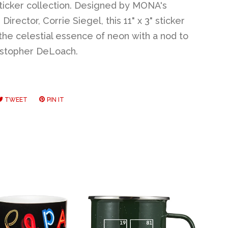
icker collection. Designed by MONA's
Director, Corrie Siegel, this 11" x 3" sticker
the celestial essence of neon with a nod to
ristopher DeLoach.
RE
TWEET
TWEET
PIN IT
PIN
ON
ON
EBOOK
TWITTER
PINTEREST