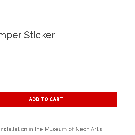
per Sticker
Clos
ADD TO CART
installation in the Museum of Neon Art's