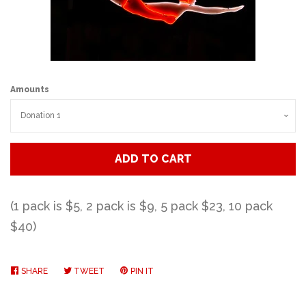
Art
Classes
Amounts
Donate
Memberships
ADD TO CART
Gift Certificates
(1 pack is $5,
2 pack is $9,
5 pack $23,
10 pack
$40)
Log in
SHARE
SHARE
TWEET
TWEET
PIN IT
PIN
Create account
ON
ON
ON
FACEBOOK
TWITTER
PINTEREST