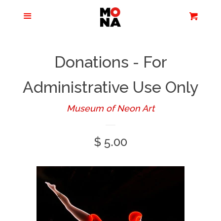
Menu
Apparel + Accessories
Cart
Cl
Jewelry
Donations - For
Books + Media
Administrative Use Only
Museum of Neon Art
Home + Living
Regular
$ 5.00
Stationery
price
Tours/Zoom
Presentations