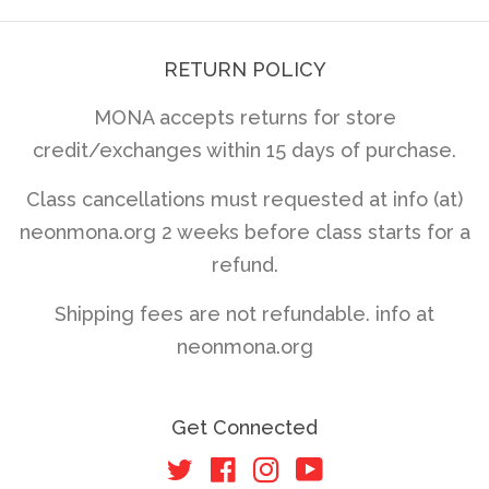
RETURN POLICY
MONA accepts returns for store
credit/exchanges within 15 days of purchase.
Class cancellations must requested at info (at)
neonmona.org 2 weeks before class starts for a
refund.
Shipping fees are not refundable. info at
neonmona.org
Get Connected
Twitter
Facebook
Instagram
YouTube