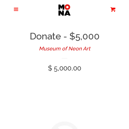
Menu
Apparel + Accessories
Cart
Cl
Jewelry
Donate - $5,000
Books + Media
Museum of Neon Art
Regular
$ 5,000.00
Home + Living
price
Stationery
Tours/Zoom
Presentations