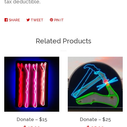
tax deductible.
SHARE
SHARE
TWEET
TWEET
PIN IT
PIN
ON
ON
ON
FACEBOOK
TWITTER
PINTEREST
Related Products
Donate – $15
Donate – $25