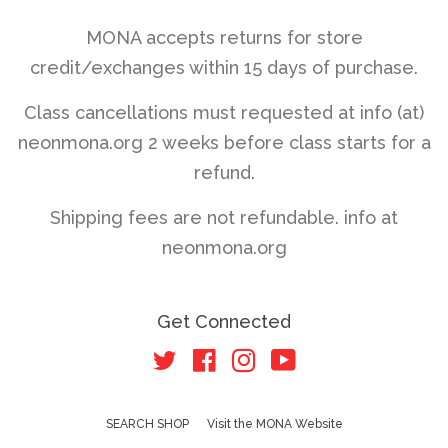
MONA accepts returns for store
credit/exchanges within 15 days of purchase.
Class cancellations must requested at info (at)
neonmona.org 2 weeks before class starts for a
refund.
Shipping fees are not refundable. info at
neonmona.org
Get Connected
Twitter
Facebook
Instagram
YouTube
SEARCH SHOP
Visit the MONA Website