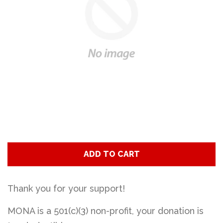
Art
Classes
Donate
Memberships
Gift Certificates
ADD TO CART
Log in
Thank you for your support!
MONA is a 501(c)(3) non-profit, your donation is
Create account