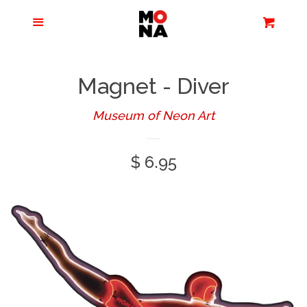
Menu
Apparel + Accessories
Cart
Cl
Jewelry
Magnet - Diver
Books + Media
Museum of Neon Art
Regular
$ 6.95
Home + Living
price
Stationery
Tours/Zoom
Presentations