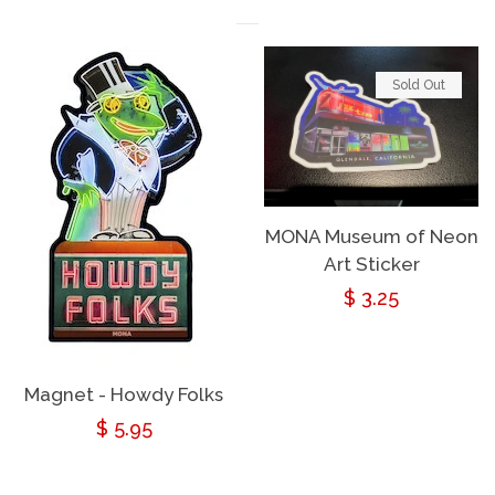
Sold Out
MONA Museum of Neon
Art Sticker
Regular
$ 3.25
price
Magnet - Howdy Folks
Regular
$ 5.95
price