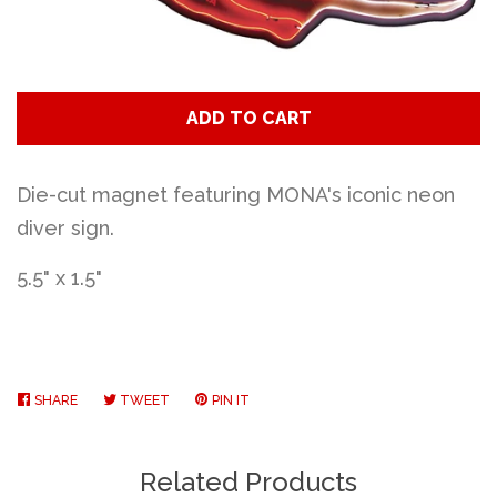
Art
Classes
ADD TO CART
Donate
Die-cut magnet featuring MONA's iconic neon
diver sign.
Memberships
5.5" x 1.5"
Gift Certificates
Log in
SHARE
SHARE
TWEET
TWEET
PIN IT
PIN
ON
ON
ON
FACEBOOK
TWITTER
PINTEREST
Create account
Related Products