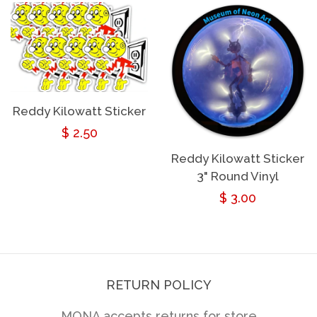
Reddy Kilowatt Sticker
Regular
$ 2.50
price
Reddy Kilowatt Sticker
3" Round Vinyl
Regular
$ 3.00
price
RETURN POLICY
MONA accepts returns for store