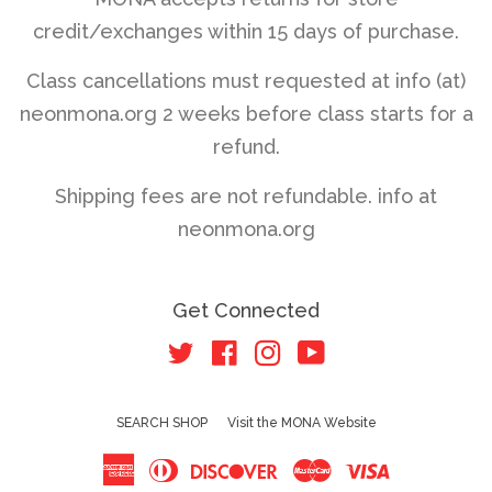
credit/exchanges within 15 days of purchase.
Class cancellations must requested at info (at)
neonmona.org 2 weeks before class starts for a
refund.
Shipping fees are not refundable. info at
neonmona.org
Get Connected
Twitter
Facebook
Instagram
YouTube
SEARCH SHOP
Visit the MONA Website
American
Diners
Discover
Master
Visa