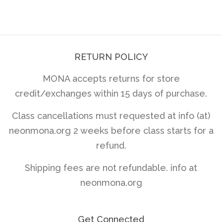
price
price
RETURN POLICY
MONA accepts returns for store
credit/exchanges within 15 days of purchase.
Class cancellations must requested at info (at)
neonmona.org 2 weeks before class starts for a
refund.
Shipping fees are not refundable. info at
neonmona.org
Get Connected