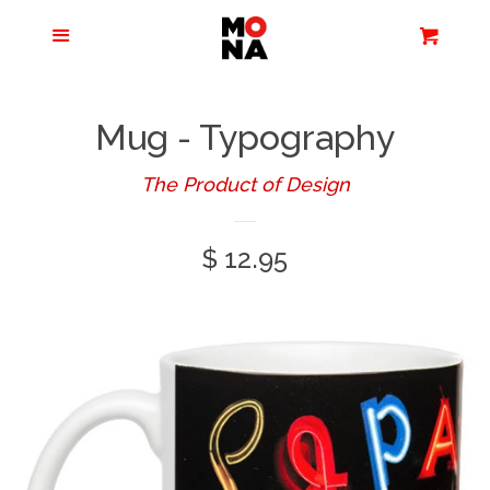
Menu
Apparel + Accessories
Cart
Cl
Jewelry
Mug - Typography
Books + Media
The Product of Design
Regular
$ 12.95
Home + Living
price
Stationery
Tours/Zoom
Presentations