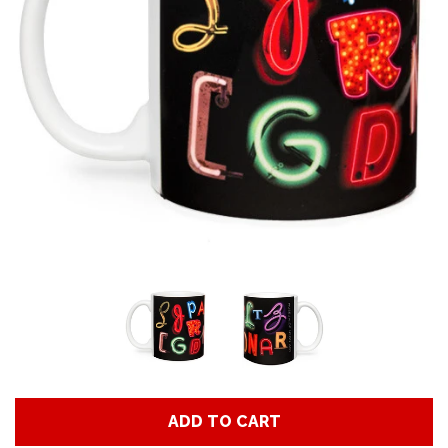
Art
Classes
Donate
Memberships
Gift Certificates
Log in
ADD TO CART
Create account