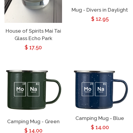
Mug - Divers in Daylight
Regular
$ 12.95
price
House of Spirits Mai Tai
Glass Echo Park
Regular
$ 17.50
price
Camping Mug - Blue
Camping Mug - Green
Regular
$ 14.00
Regular
$ 14.00