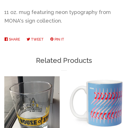
11 oz. mug featuring neon typography from
MONA's sign collection.
SHARE
SHARE
TWEET
TWEET
PIN IT
PIN
ON
ON
ON
FACEBOOK
TWITTER
PINTEREST
Related Products