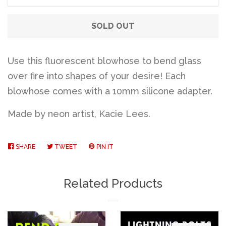
SOLD OUT
Use this fluorescent blowhose to bend glass
over fire into shapes of your desire! Each
blowhose comes with a 10mm silicone adapter.
Made by neon artist, Kacie Lees.
SHARE
SHARE
TWEET
TWEET
PIN IT
PIN
ON
ON
ON
FACEBOOK
TWITTER
PINTEREST
Related Products