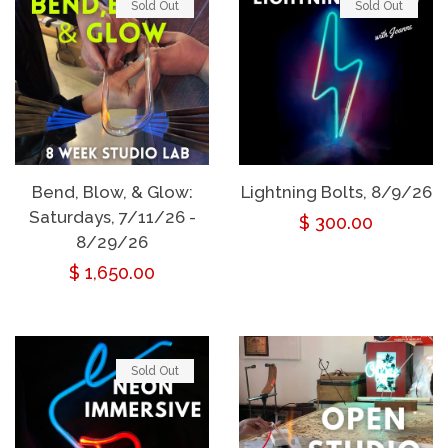
Sold Out
Sold Out
Bend, Blow, & Glow:
Lightning Bolts, 8/9/26
Saturdays, 7/11/26 -
Regular
$ 300.00
8/29/26
price
Regular
$ 1,650.00
price
Sold Out