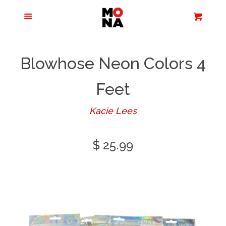
Menu
Apparel + Accessories
Cart
Cl
Jewelry
Blowhose Neon Colors 4
Books + Media
Feet
Kacie Lees
Home + Living
Regular
$ 25.99
Stationery
price
Tours/Zoom
Presentations