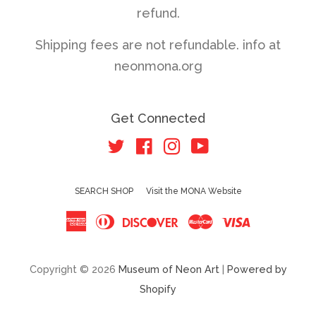
refund.
Shipping fees are not refundable. info at
neonmona.org
Get Connected
Twitter
Facebook
Instagram
YouTube
SEARCH SHOP
Visit the MONA Website
American
Diners
Discover
Master
Visa
Express
Club
Copyright © 2026
Museum of Neon Art
|
Powered by
Shopify