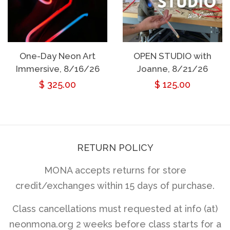
One-Day Neon Art
OPEN STUDIO with
Immersive, 8/16/26
Joanne, 8/21/26
Regular
$ 325.00
Regular
$ 125.00
price
price
RETURN POLICY
MONA accepts returns for store
credit/exchanges within 15 days of purchase.
Class cancellations must requested at info (at)
neonmona.org 2 weeks before class starts for a