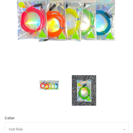
Art
Classes
Donate
Memberships
Gift Certificates
Log in
Color
Create account