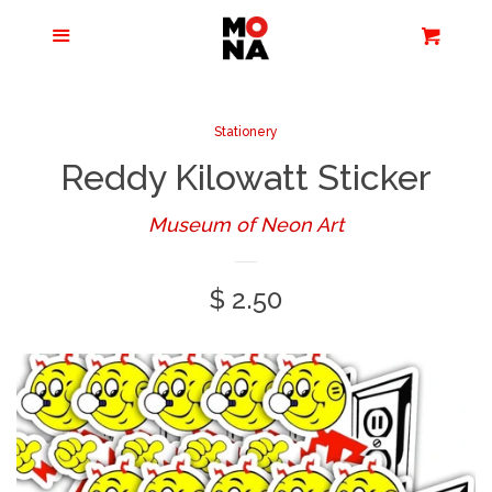
Menu
Apparel + Accessories
Cart
Cl
Jewelry
Stationery
Reddy Kilowatt Sticker
Books + Media
Museum of Neon Art
Home + Living
Regular
$ 2.50
Stationery
price
Tours/Zoom
Presentations