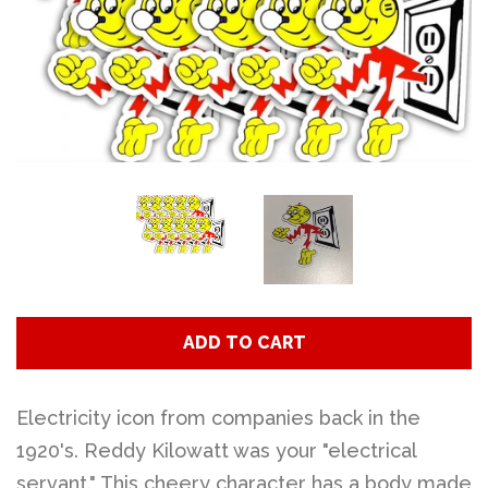
Art
Classes
Donate
Memberships
Gift Certificates
ADD TO CART
Log in
Electricity icon from companies back in the
1920's. Reddy Kilowatt was your "electrical
Create account
servant." This cheery character has a body made