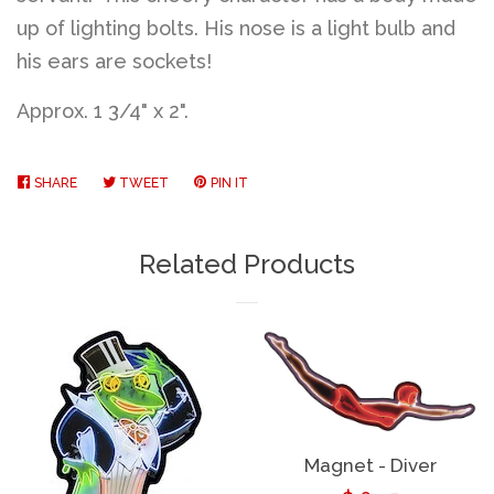
up of lighting bolts. His nose is a light bulb and
his ears are sockets!
Approx. 1 3/4" x 2".
SHARE
SHARE
TWEET
TWEET
PIN IT
PIN
ON
ON
ON
FACEBOOK
TWITTER
PINTEREST
Related Products
Magnet - Diver