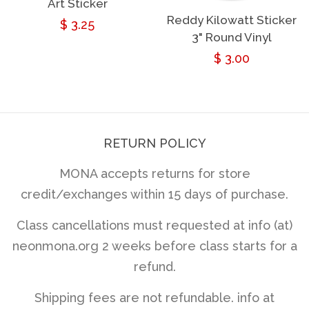
Art Sticker
Reddy Kilowatt Sticker
Regular
$ 3.25
3" Round Vinyl
price
Regular
$ 3.00
price
RETURN POLICY
MONA accepts returns for store
credit/exchanges within 15 days of purchase.
Class cancellations must requested at info (at)
neonmona.org 2 weeks before class starts for a
refund.
Shipping fees are not refundable. info at