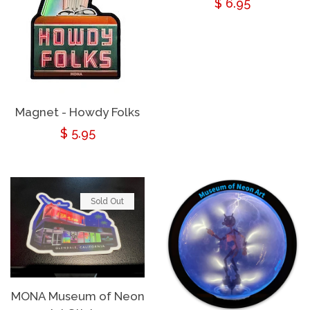
Regular
$ 6.95
price
Magnet - Howdy Folks
Regular
$ 5.95
price
Sold Out
MONA Museum of Neon