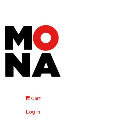
Cart
Log in