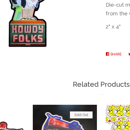
Die-cut m
from the 
2" x 4"
SHARE
SHA
ON
FAC
Related Products
Sold Out