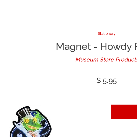
Stationery
Magnet - Howdy 
Museum Store Product
Regular
$ 5.95
price