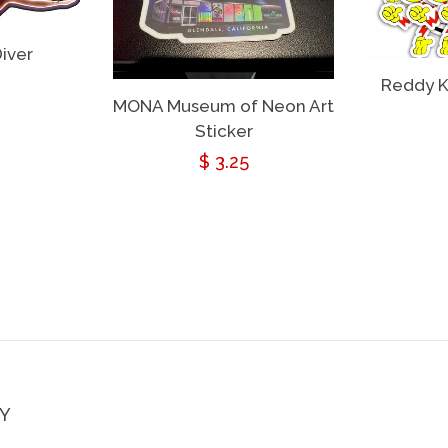
iver
ar
Reddy K
MONA Museum of Neon Art
Sticker
Regular
$ 3.25
price
Y