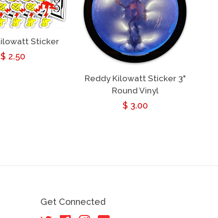
ilowatt Sticker
Regular
$ 2.50
price
Reddy Kilowatt Sticker 3"
Round Vinyl
Regular
$ 3.00
price
Get Connected