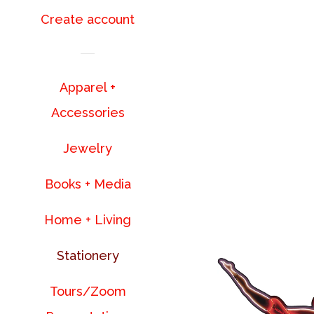
Create account
Apparel +
Accessories
Jewelry
Books + Media
Home + Living
Stationery
Tours/Zoom