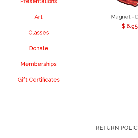
Presentations
Magnet - D
Art
Regul
$ 6.95
Classes
price
Donate
Memberships
Gift Certificates
RETURN POLIC