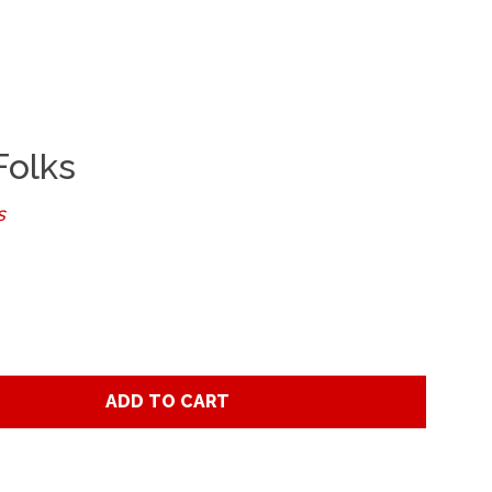
Clos
Folks
s
ADD TO CART