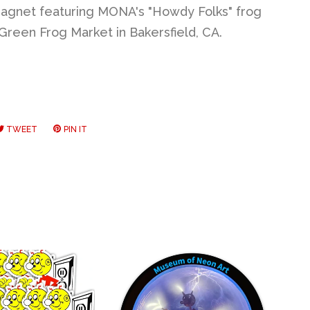
agnet featuring MONA's "Howdy Folks" frog
Green Frog Market in Bakersfield, CA.
RE
TWEET
TWEET
PIN IT
PIN
ON
ON
EBOOK
TWITTER
PINTEREST