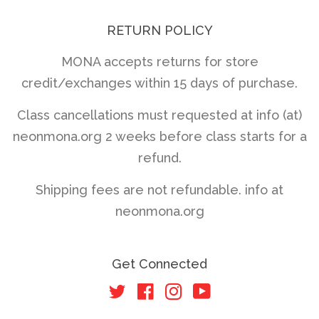
RETURN POLICY
MONA accepts returns for store
credit/exchanges within 15 days of purchase.
Class cancellations must requested at info (at)
neonmona.org 2 weeks before class starts for a
refund.
Shipping fees are not refundable. info at
neonmona.org
Get Connected
Twitter
Facebook
Instagram
YouTube