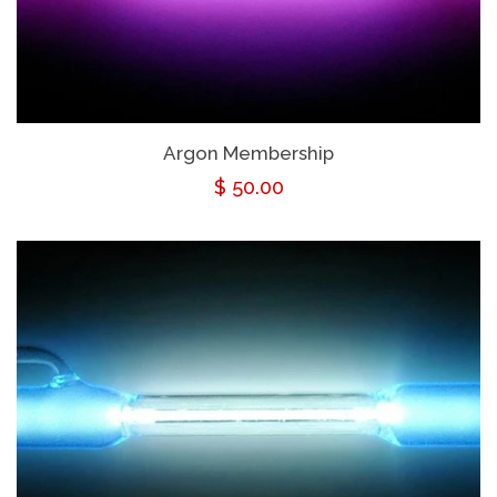
Argon Membership
Regular
$ 50.00
price