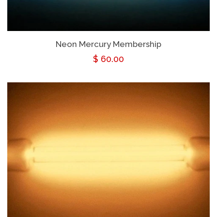
Neon Mercury Membership
Regular
$ 60.00
price