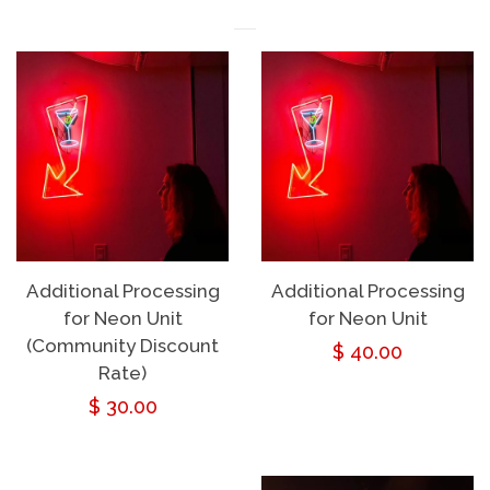
Additional Processing
Additional Processing
for Neon Unit
for Neon Unit
(Community Discount
Regular
$ 40.00
Rate)
price
Regular
$ 30.00
price