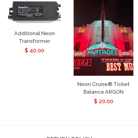
Additional Neon
Transformer
Regular
$ 40.00
price
Neon Cruise® Ticket
Balance ARGON
Regular
$ 20.00
price