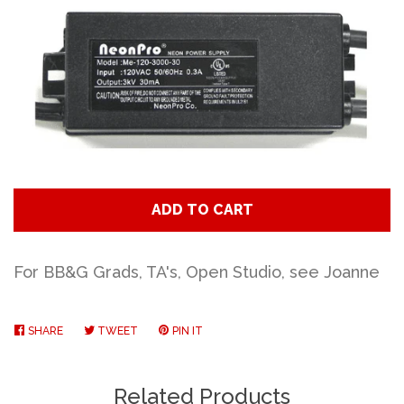
Art
Classes
Donate
Memberships
ADD TO CART
Gift Certificates
For BB&G Grads, TA's, Open Studio, see Joanne
Log in
SHARE
SHARE
TWEET
TWEET
PIN IT
PIN
ON
ON
ON
FACEBOOK
TWITTER
PINTEREST
Create account
Related Products