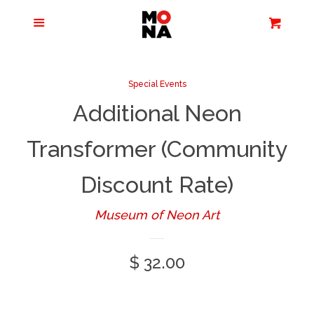
Menu
Apparel + Accessories
Cart
Cl
Jewelry
Special Events
Additional Neon
Books + Media
Transformer (Community
Home + Living
Discount Rate)
Stationery
Museum of Neon Art
Tours/Zoom
Regular
$ 32.00
Presentations
price