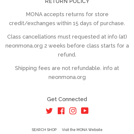
RETURN POLICY
MONA accepts returns for store
credit/exchanges within 15 days of purchase.
Class cancellations must requested at info (at)
neonmona.org 2 weeks before class starts for a
refund.
Shipping fees are not refundable. info at
neonmona.org
Get Connected
Twitter
Facebook
Instagram
YouTube
SEARCH SHOP
Visit the MONA Website