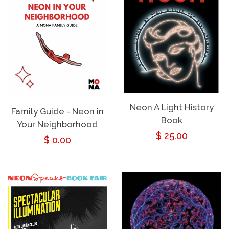
Neon A Light History
Family Guide - Neon in
Book
Your Neighborhood
Regular
$ 25.00
Regular
$ 0.00
price
price