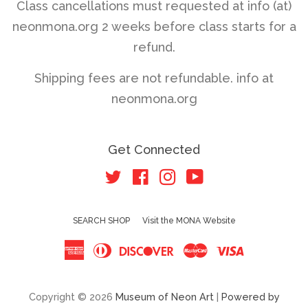
Class cancellations must requested at info (at)
neonmona.org 2 weeks before class starts for a
refund.
Shipping fees are not refundable. info at
neonmona.org
Get Connected
Twitter
Facebook
Instagram
YouTube
SEARCH SHOP
Visit the MONA Website
American
Diners
Discover
Master
Visa
Express
Club
Copyright © 2026
Museum of Neon Art
|
Powered by