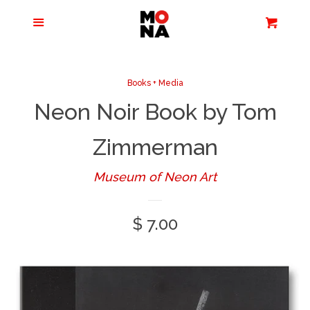
Menu
Apparel + Accessories
Cart
Cl
Jewelry
Books + Media
Neon Noir Book by Tom
Books + Media
Zimmerman
Home + Living
Museum of Neon Art
Stationery
Regular
$ 7.00
price
Tours/Zoom
Presentations