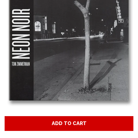
Art
Classes
Donate
Memberships
Gift Certificates
Log in
ADD TO CART
Create account