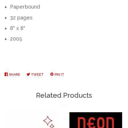
Paperbound
32 pages
8" x 8"
2005
SHARE
SHARE
TWEET
TWEET
PIN IT
PIN
ON
ON
ON
FACEBOOK
TWITTER
PINTEREST
Related Products