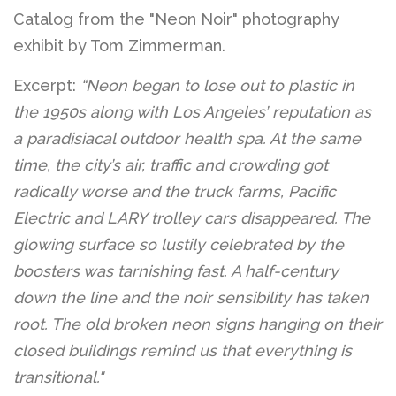
Catalog from the "Neon Noir" photography
exhibit by Tom Zimmerman.
Excerpt:
“Neon began to lose out to plastic in
the 1950s along with Los Angeles’ reputation as
a paradisiacal outdoor health spa. At the same
time, the city’s air, traffic and crowding got
radically worse and the truck farms, Pacific
Electric and LARY trolley cars disappeared. The
glowing surface so lustily celebrated by the
boosters was tarnishing fast. A half-century
down the line and the noir sensibility has taken
root. The old broken neon signs hanging on their
closed buildings remind us that everything is
transitional."