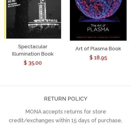
Spectacular
Art of Plasma Book
Illumination Book
Regular
$ 18.95
Regular
$ 35.00
price
price
RETURN POLICY
MONA accepts returns for store
credit/exchanges within 15 days of purchase.