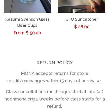
Kazumi Svenson Glass
UFO Suncatcher
Bear Cups
Regular
$ 28.00
Regular
From $ 50.00
price
price
RETURN POLICY
MONA accepts returns for store
credit/exchanges within 15 days of purchase.
Class cancellations must requested at info (at)
neonmona.org 2 weeks before class starts for a
refund.