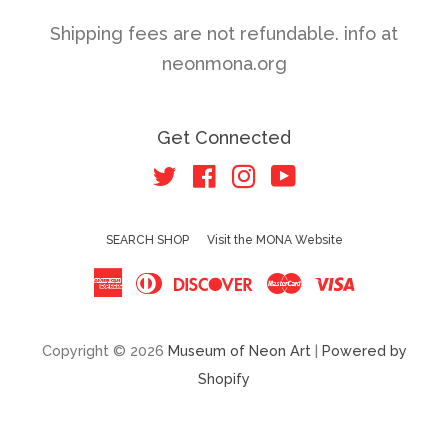
Shipping fees are not refundable. info at
neonmona.org
Get Connected
Twitter
Facebook
Instagram
YouTube
SEARCH SHOP
Visit the MONA Website
American
Diners
Discover
Master
Visa
Express
Club
Copyright © 2026
Museum of Neon Art
|
Powered by
Shopify