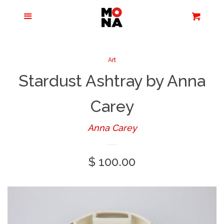
Menu
Apparel + Accessories
Cart
Cl
Jewelry
Art
Stardust Ashtray by Anna
Books + Media
Carey
Home + Living
Anna Carey
Stationery
Regular
$ 100.00
price
Tours/Zoom
Presentations