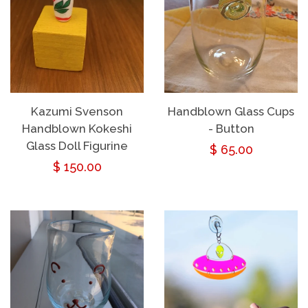
Kazumi Svenson
Handblown Glass Cups
Handblown Kokeshi
- Button
Glass Doll Figurine
Regular
$ 65.00
Regular
$ 150.00
price
price