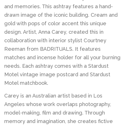
and memories. This ashtray features a hand-
drawn image of the iconic building. Cream and
gold with pops of color accent this unique
design. Artist, Anna Carey, created this in
collaboration with interior stylist Courtney
Reeman from BADRITUALS. It features
matches and incense holder for all your burning
needs. Each ashtray comes with a Stardust
Motel vintage image postcard and Stardust
Motel matchbook.
Carey is an Australian artist based in Los
Angeles whose work overlaps photography,
model-making, film and drawing. Through
memory and imagination, she creates fictive