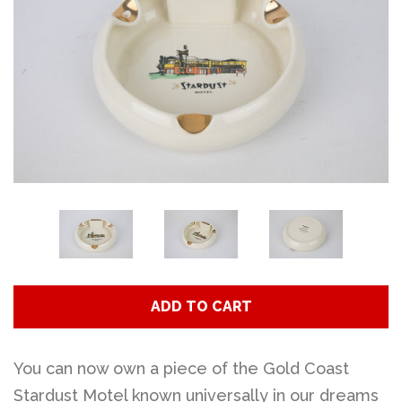
Art
Classes
Donate
Memberships
Gift Certificates
ADD TO CART
Log in
You can now own a piece of the Gold Coast
Create account
Stardust Motel known universally in our dreams