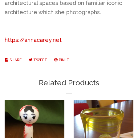
architectural spaces based on familiar iconic
architecture which she photographs.
https://annacarey.net
SHARE
SHARE
TWEET
TWEET
PIN IT
PIN
ON
ON
ON
FACEBOOK
TWITTER
PINTEREST
Related Products