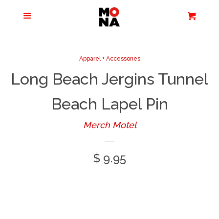
Menu
Apparel + Accessories
Cart
Cl
Jewelry
Apparel + Accessories
Long Beach Jergins Tunnel
Books + Media
Beach Lapel Pin
Home + Living
Merch Motel
Stationery
Regular
$ 9.95
price
Tours/Zoom
Presentations