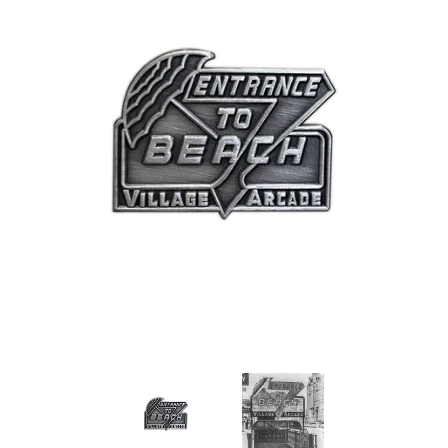
Art
Classes
Donate
Memberships
Gift Certificates
Log in
Create account