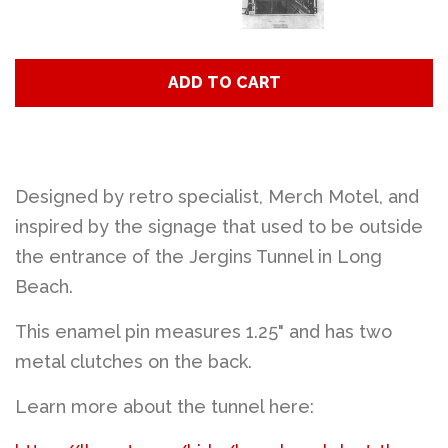
ADD TO CART
Designed by retro specialist, Merch Motel, and
inspired by the signage that used to be outside
the entrance of the Jergins Tunnel in Long
Beach.
This enamel pin measures 1.25" and has two
metal clutches on the back.
Learn more about the tunnel here: