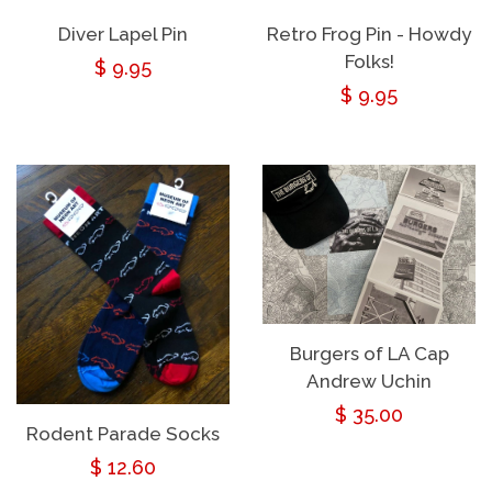
Diver Lapel Pin
Retro Frog Pin - Howdy
Folks!
Regular
$ 9.95
Regular
$ 9.95
price
price
Burgers of LA Cap
Andrew Uchin
Regular
$ 35.00
Rodent Parade Socks
price
Regular
$ 12.60