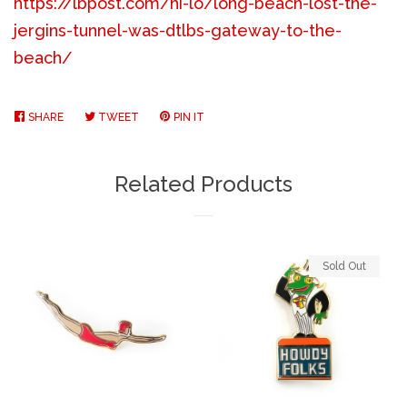
https://lbpost.com/hi-lo/long-beach-lost-the-
jergins-tunnel-was-dtlbs-gateway-to-the-
beach/
SHARE
SHARE
TWEET
TWEET
PIN IT
PIN
ON
ON
ON
FACEBOOK
TWITTER
PINTEREST
Related Products
Sold Out