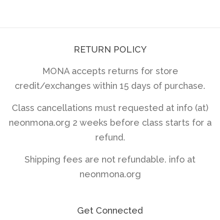
price
RETURN POLICY
MONA accepts returns for store
credit/exchanges within 15 days of purchase.
Class cancellations must requested at info (at)
neonmona.org 2 weeks before class starts for a
refund.
Shipping fees are not refundable. info at
neonmona.org
Get Connected