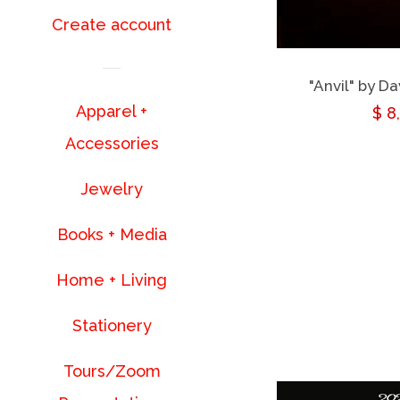
Create account
"Anvil" by D
Apparel +
Reg
$ 8
Accessories
pri
Jewelry
Books + Media
Home + Living
Stationery
Tours/Zoom