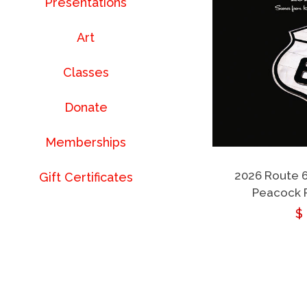
Presentations
Art
Classes
Donate
Memberships
2026 Route 
Gift Certificates
Peacock 
R
$
p