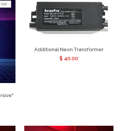
 Out
Additional Neon Transformer
Regular
$ 40.00
price
rsive"