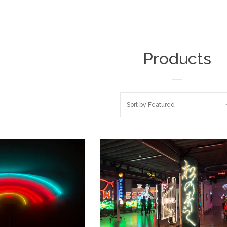
Products
Sort by
Featured