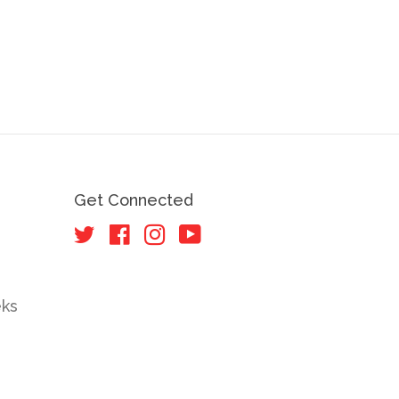
Get Connected
Twitter
Facebook
Instagram
YouTube
eks