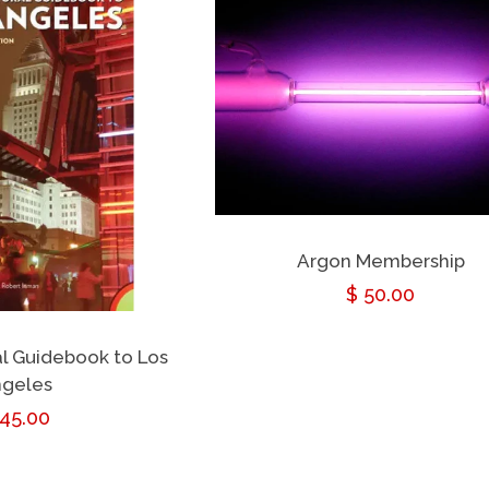
Argon Membership
Regular
$ 50.00
price
al Guidebook to Los
geles
egular
 45.00
rice