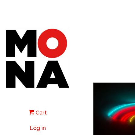
Cart
Log in