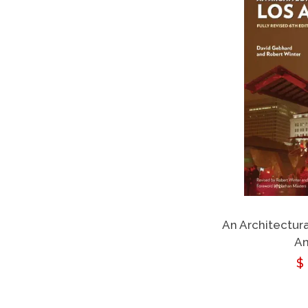
An Architectur
An
R
$
p