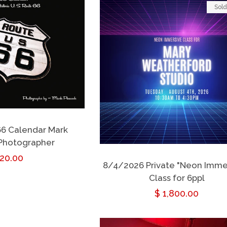
Sold
66 Calendar Mark
Photographer
egular
 20.00
8/4/2026 Private "Neon Imme
rice
Class for 6ppl
Regular
$ 1,800.00
price