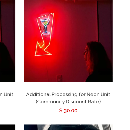
n Unit
Additional Processing for Neon Unit
(Community Discount Rate)
Regular
$ 30.00
price