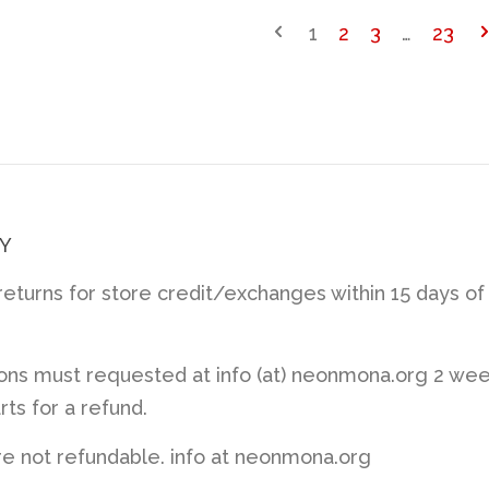
1
2
3
…
23
Y
turns for store credit/exchanges within 15 days of
ions must requested at info (at) neonmona.org 2 we
rts for a refund.
re not refundable. info at neonmona.org