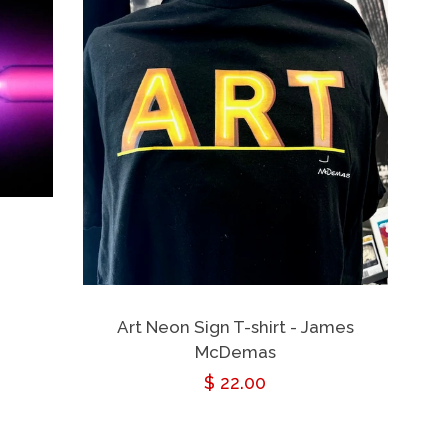
Art Neon Sign T-shirt - James
McDemas
Regular
$ 22.00
price