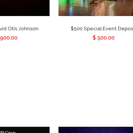
avid Otis Johnson
$500 Special Event Depos
ular
,900.00
Regular
$ 500.00
ce
price