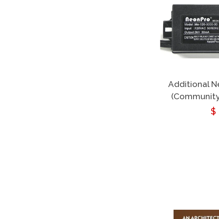
Additional 
(Community
R
$
p