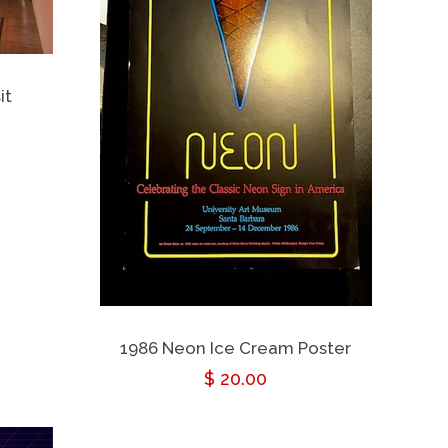
it
1986 Neon Ice Cream Poster
Regular
$ 20.00
price