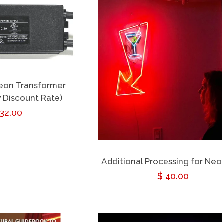
Neon Transformer
 Discount Rate)
egular
 32.00
rice
Additional Processing for Neo
Regular
$ 40.00
price