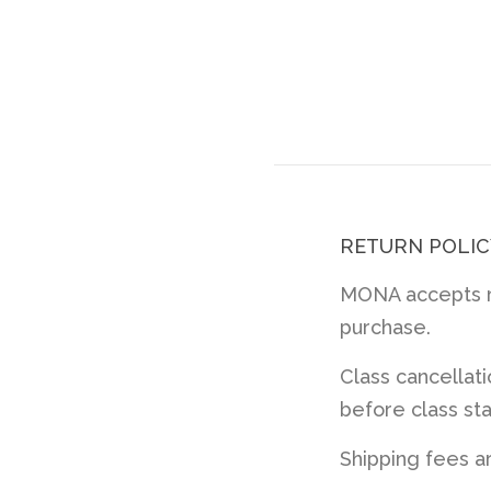
RETURN POLIC
MONA accepts re
purchase.
Class cancellat
before class sta
Shipping fees a